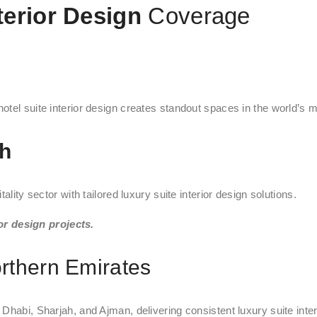
terior Design
Coverage
tel suite interior design creates standout spaces in the world’s mo
ah
lity sector with tailored luxury suite interior design solutions.
or design projects.
rthern Emirates
Dhabi, Sharjah, and Ajman, delivering consistent luxury suite inte