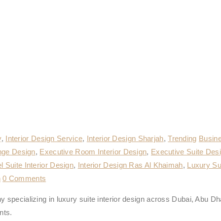
y
,
Interior Design Service
,
Interior Design Sharjah
,
Trending
Busine
nge Design
,
Executive Room Interior Design
,
Executive Suite Des
l Suite Interior Design
,
Interior Design Ras Al Khaimah
,
Luxury Sui
n
0 Comments
 specializing in luxury suite interior design across Dubai, Abu Dh
nts.