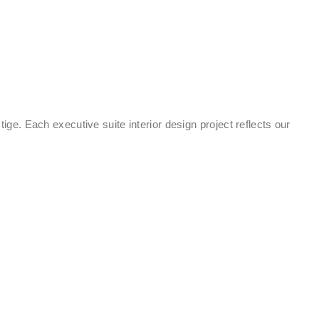
tige. Each executive suite interior design project reflects our