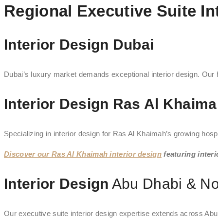
Regional Executive Suite In
Interior Design Dubai
Dubai’s luxury market demands exceptional interior design. Our ho
Interior Design Ras Al Khaim
Specializing in interior design for Ras Al Khaimah’s growing hospita
Discover our Ras Al Khaimah interior design
featuring interi
Interior Design
Abu Dhabi & No
Our executive suite interior design expertise extends across Abu 