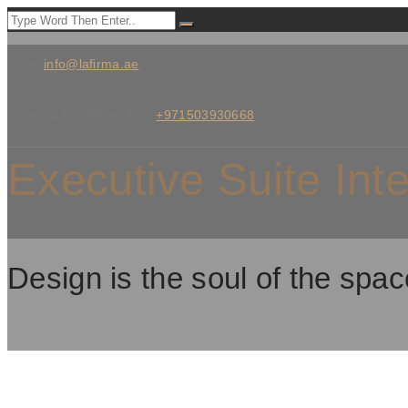
info@lafirma.ae
Call or WhatsApp:
+971503930668
Executive Suite Int
Design is the soul of the spac