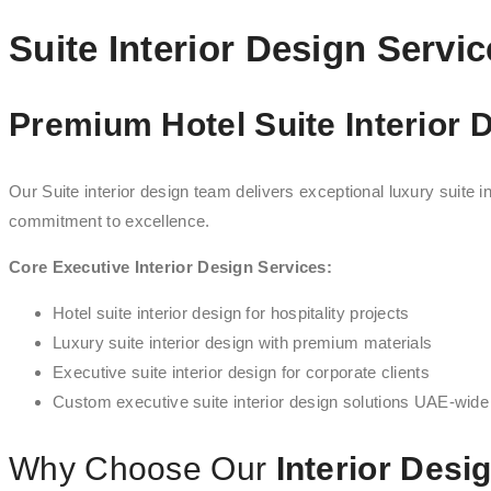
Suite Interior Design Servi
Premium Hotel Suite Interior 
Our Suite interior design team delivers exceptional luxury suite in
commitment to excellence.
Core Executive Interior Design Services:
Hotel suite interior design for hospitality projects
Luxury suite interior design with premium materials
Executive suite interior design for corporate clients
Custom executive suite interior design solutions UAE-wide
Why Choose Our
Interior Desi