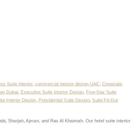
ss Suite Interior
,
commercial interior design UAE
,
Corporate
ign Dubai
,
Executive Suite Interior Design
,
Five-Star Suite
te Interior Design
,
Presidential Suite Design
,
Suite Fit-Out
abi, Sharjah, Ajman, and Ras Al Khaimah. Our hotel suite interior