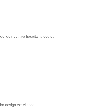
st competitive hospitality sector.
rior design excellence.