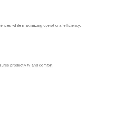
iences while maximizing operational efficiency.
sures productivity and comfort.