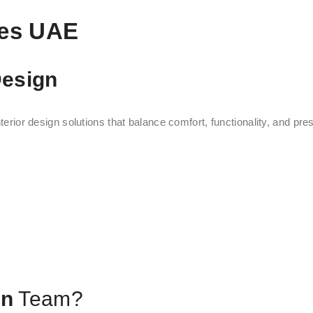
ces UAE
Design
terior design solutions that balance comfort, functionality, and pres
gn
Team?