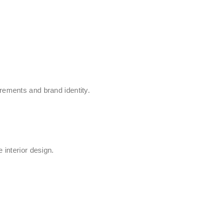
rements and brand identity.
 interior design.