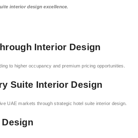
ite interior design excellence.
rough Interior Design
eading to higher occupancy and premium pricing opportunities.
ry Suite Interior Design
tive UAE markets through strategic hotel suite interior design.
r Design