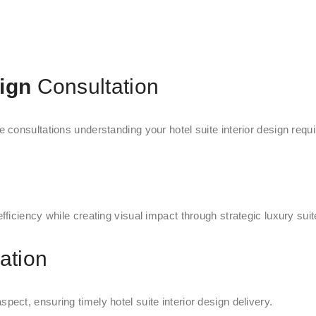
sign
Consultation
consultations understanding your hotel suite interior design requi
iciency while creating visual impact through strategic luxury suite
ation
ct, ensuring timely hotel suite interior design delivery.