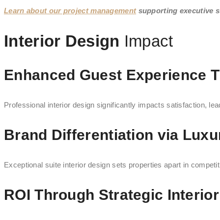
Learn about our project management
supporting executive su
Interior Design
Impact
Enhanced Guest Experience Th
Professional interior design significantly impacts satisfaction, l
Brand Differentiation via Luxu
Exceptional suite interior design sets properties apart in competi
ROI Through Strategic Interio