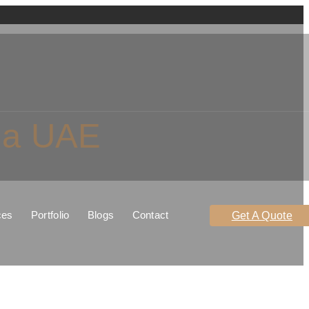
rma UAE
ces
Portfolio
Blogs
Contact
Get A Quote