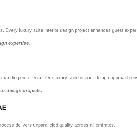
ts. Every luxury suite interior design project enhances guest exper
ign expertise.
demanding excellence. Our luxury suite interior design approach en
or design projects.
AE
rocess delivers unparalleled quality across all emirates.