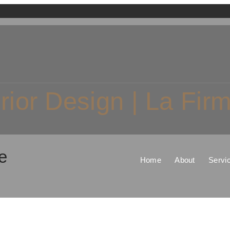
erior Design | La Fi
e
Home
About
Servi