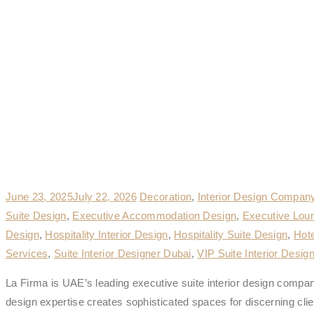
June 23, 2025
July 22, 2026
Decoration
,
Interior Design Compan
Suite Design
,
Executive Accommodation Design
,
Executive Lou
Design
,
Hospitality Interior Design
,
Hospitality Suite Design
,
Hote
Services
,
Suite Interior Designer Dubai
,
VIP Suite Interior Desig
La Firma is UAE’s leading executive suite interior design company
design expertise creates sophisticated spaces for discerning clie