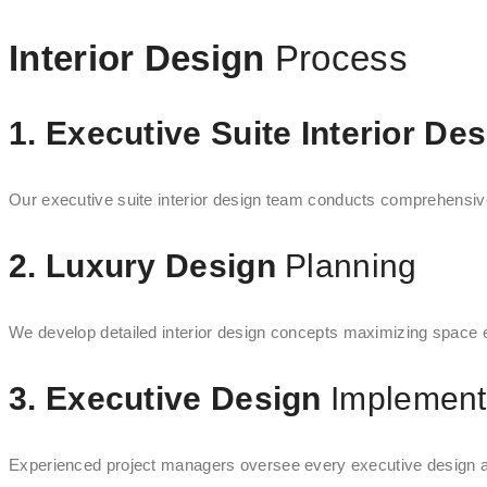
Interior Design
Process
1. Executive Suite Interior De
Our executive suite interior design team conducts comprehensive 
2. Luxury Design
Planning
We develop detailed interior design concepts maximizing space eff
3. Executive Design
Implement
Experienced project managers oversee every executive design aspe