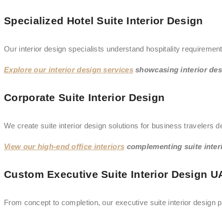
Specialized Hotel Suite Interior Design
Our interior design specialists understand hospitality requiremen
Explore our interior design services
showcasing interior des
Corporate Suite Interior Design
We create suite interior design solutions for business travelers 
View our high-end office interiors
complementing suite interi
Custom Executive Suite Interior Design U
From concept to completion, our executive suite interior design p