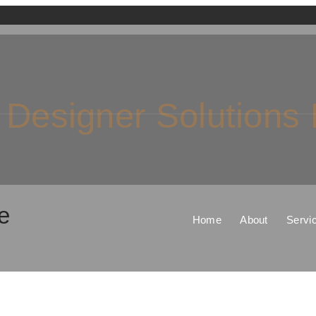
 Designer Solutions
e
Home
About
Servi