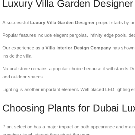
Luxury Villa Garden Designer
A successful
Luxury Villa Garden Designer
project starts by un
Popular features include elegant pergolas, infinity edge pools, de
Our experience as a
Villa Interior Design Company
has shown t
inside the villa.
Natural stone remains a popular choice because it withstands Du
and outdoor spaces.
Lighting is another important element. Well placed LED lighting en
Choosing Plants for Dubai L
Plant selection has a major impact on both appearance and main
creating visual interest throughout the year.