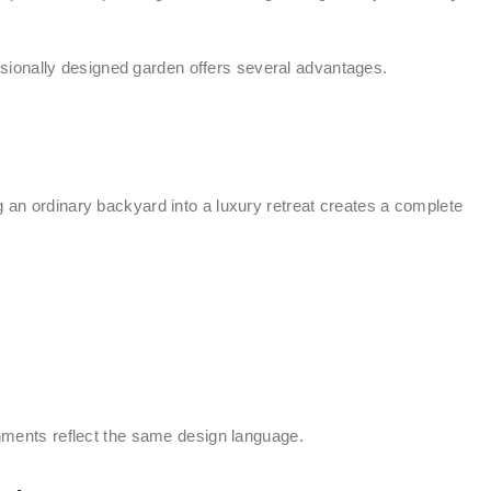
essionally designed garden offers several advantages.
g an ordinary backyard into a luxury retreat creates a complete
onments reflect the same design language.