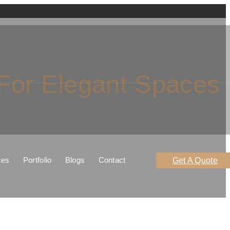
 For Elegant Spaces
ces
Portfolio
Blogs
Contact
Get A Quote