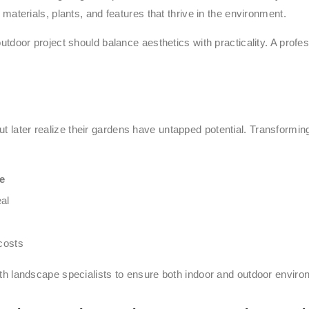
materials, plants, and features that thrive in the environment.
outdoor project should balance aesthetics with practicality. A prof
t later realize their gardens have untapped potential. Transformin
e
al
costs
ith landscape specialists to ensure both indoor and outdoor envir