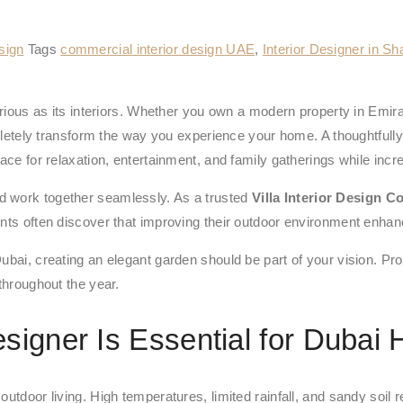
esign
Tags
commercial interior design UAE
,
Interior Designer in Sh
uxurious as its interiors. Whether you own a modern property in Em
tely transform the way you experience your home. A thoughtfully 
ace for relaxation, entertainment, and family gatherings while incre
d work together seamlessly. As a trusted
Villa Interior Design 
ts often discover that improving their outdoor environment enhances
ubai, creating an elegant garden should be part of your vision. Pro
throughout the year.
signer Is Essential for Dubai
utdoor living. High temperatures, limited rainfall, and sandy soil r