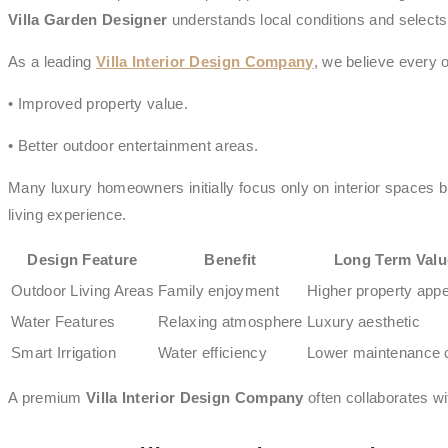
Villa Garden Designer
understands local conditions and selects 
As a leading
Villa Interior Design Company
, we believe every 
• Improved property value.
• Better outdoor entertainment areas.
Many luxury homeowners initially focus only on interior spaces bu
living experience.
Design Feature
Benefit
Long Term Valu
Outdoor Living Areas
Family enjoyment
Higher property appe
Water Features
Relaxing atmosphere
Luxury aesthetic
Smart Irrigation
Water efficiency
Lower maintenance 
A premium
Villa Interior Design Company
often collaborates w