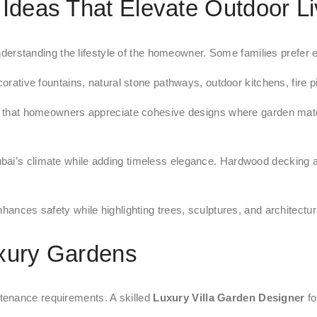
 Ideas That Elevate Outdoor Li
derstanding the lifestyle of the homeowner. Some families prefer ent
corative fountains, natural stone pathways, outdoor kitchens, fire 
hat homeowners appreciate cohesive designs where garden material
bai’s climate while adding timeless elegance. Hardwood decking an
hances safety while highlighting trees, sculptures, and architectur
uxury Gardens
tenance requirements. A skilled
Luxury Villa Garden Designer
fo