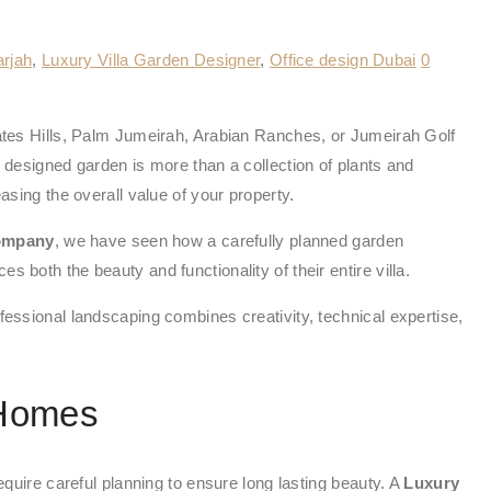
arjah
,
Luxury Villa Garden Designer
,
Office design Dubai
0
irates Hills, Palm Jumeirah, Arabian Ranches, or Jumeirah Golf
designed garden is more than a collection of plants and
asing the overall value of your property.
Company
, we have seen how a carefully planned garden
 both the beauty and functionality of their entire villa.
fessional landscaping combines creativity, technical expertise,
 Homes
equire careful planning to ensure long lasting beauty. A
Luxury