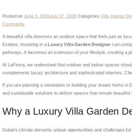
Posted on
June 9, 2026
July 27, 2026
Categories
Villa Interior D
Comments
A beautiful villa deserves an outdoor space that feels just as l
Estates, investing in a
Luxury Villa Garden Designer
can comple
pathways. It becomes an extension of your lifestyle, creating a pl
At LaFirma, we understand that outdoor and indoor spaces shoul
complements luxury architecture and sophisticated interiors. Clien
If you are planning a renovation or building your dream home in D
and sustainable solutions to deliver spaces that remain beautiful 
Why a Luxury Villa Garden De
Dubai’s climate presents unique opportunities and challenges for o