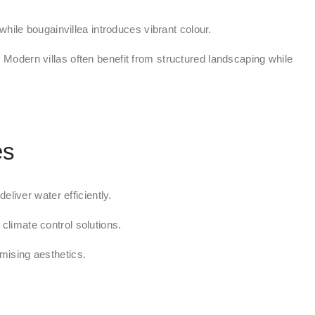
hile bougainvillea introduces vibrant colour.
 Modern villas often benefit from structured landscaping while
es
liver water efficiently.
climate control solutions.
ising aesthetics.