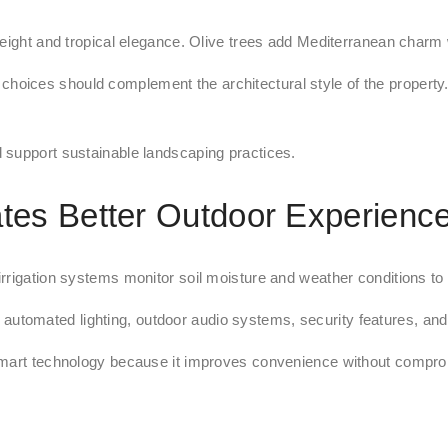
eight and tropical elegance. Olive trees add Mediterranean charm w
choices should complement the architectural style of the property.
 support sustainable landscaping practices.
es Better Outdoor Experienc
rigation systems monitor soil moisture and weather conditions to de
 automated lighting, outdoor audio systems, security features, and 
art technology because it improves convenience without comprom