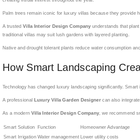
Palm trees remain iconic for luxury villas because they provide h
A trusted
Villa Interior Design Company
understands that plant 
traditional villas may suit lush gardens with layered planting.
Native and drought tolerant plants reduce water consumption and
How Smart Landscaping Creat
Technology has changed luxury landscaping significantly. Smart ir
A professional
Luxury Villa Garden Designer
can also integrate
As a modern
Villa Interior Design Company
, we recommend sm
Smart Solution
Function
Homeowner Advantage
Smart Irrigation
Water management
Lower utility costs