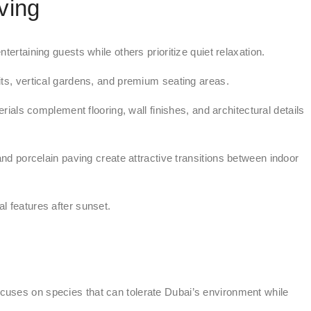
ving
ertaining guests while others prioritize quiet relaxation.
pits, vertical gardens, and premium seating areas.
s complement flooring, wall finishes, and architectural details
d porcelain paving create attractive transitions between indoor
al features after sunset.
cuses on species that can tolerate Dubai’s environment while