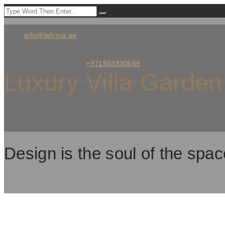
info@lafirma.ae
Call or WhatsApp:
+971503930668
Luxury Villa Garden
Design is the soul of the spac