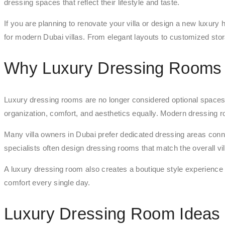
dressing spaces that reflect their lifestyle and taste.
If you are planning to renovate your villa or design a new luxury
for modern Dubai villas. From elegant layouts to customized sto
Why Luxury Dressing Rooms A
Luxury dressing rooms are no longer considered optional spac
organization, comfort, and aesthetics equally. Modern dressing r
Many villa owners in Dubai prefer dedicated dressing areas co
specialists often design dressing rooms that match the overall vi
A luxury dressing room also creates a boutique style experience
comfort every single day.
Luxury Dressing Room Ideas