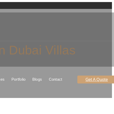
 Dubai Villas
ces
Portfolio
Blogs
Contact
Get A Quote