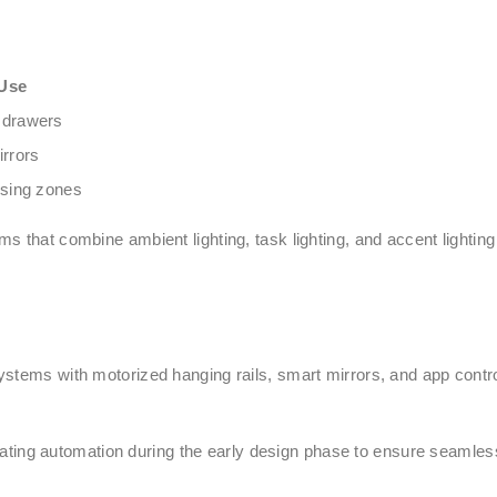
Use
 drawers
irrors
ssing zones
 that combine ambient lighting, task lighting, and accent lighting
ystems with motorized hanging rails, smart mirrors, and app cont
ng automation during the early design phase to ensure seamless 