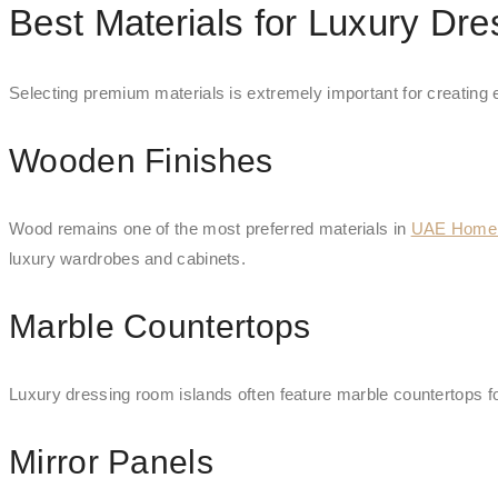
Best Materials for Luxury Dr
Selecting premium materials is extremely important for creating
Wooden Finishes
Wood remains one of the most preferred materials in
UAE Home I
luxury wardrobes and cabinets.
Marble Countertops
Luxury dressing room islands often feature marble countertops fo
Mirror Panels