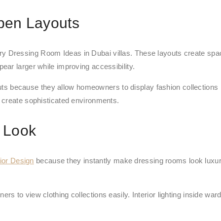
pen Layouts
 Dressing Room Ideas in Dubai villas. These layouts create spaci
ar larger while improving accessibility.
ecause they allow homeowners to display fashion collections bea
 create sophisticated environments.
 Look
ior Design
because they instantly make dressing rooms look luxur
s to view clothing collections easily. Interior lighting inside w