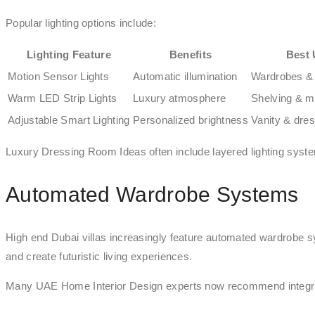
Popular lighting options include:
Lighting Feature
Benefits
Best 
Motion Sensor Lights
Automatic illumination
Wardrobes &
Warm LED Strip Lights
Luxury atmosphere
Shelving & m
Adjustable Smart Lighting
Personalized brightness
Vanity & dre
Luxury Dressing Room Ideas often include layered lighting systems
Automated Wardrobe Systems
High end Dubai villas increasingly feature automated wardrobe s
and create futuristic living experiences.
Many UAE Home Interior Design experts now recommend integrati