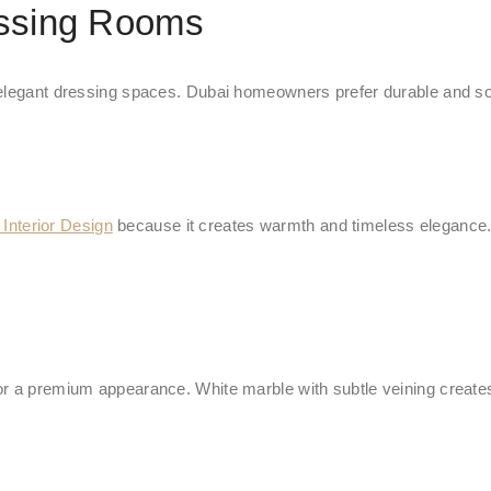
essing Rooms
 elegant dressing spaces. Dubai homeowners prefer durable and soph
nterior Design
because it creates warmth and timeless elegance. W
r a premium appearance. White marble with subtle veining creates 