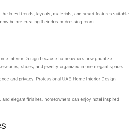
he latest trends, layouts, materials, and smart features suitable
know before creating their dream dressing room.
ome Interior Design because homeowners now prioritize
cessories, shoes, and jewelry organized in one elegant space.
ience and privacy. Professional UAE Home Interior Design
, and elegant finishes, homeowners can enjoy hotel inspired
es