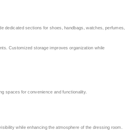
e dedicated sections for shoes, handbags, watches, perfumes,
nts. Customized storage improves organization while
g spaces for convenience and functionality.
isibility while enhancing the atmosphere of the dressing room.