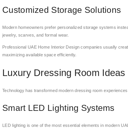
Customized Storage Solutions
Modern homeowners prefer personalized storage systems instea
jewelry, scarves, and formal wear.
Professional UAE Home Interior Design companies usually creat
maximizing available space efficiently.
Luxury Dressing Room Ideas 
Technology has transformed modern dressing room experiences. D
Smart LED Lighting Systems
LED lighting is one of the most essential elements in modern UA