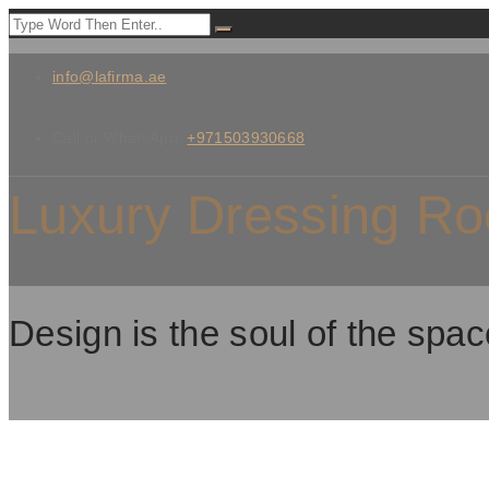
info@lafirma.ae
Call or WhatsApp:
+971503930668
Luxury Dressing Ro
Design is the soul of the spac