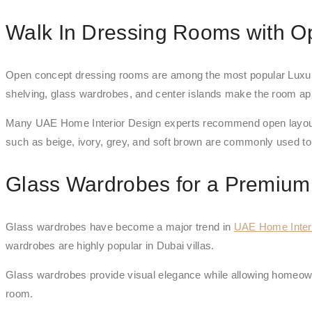
Walk In Dressing Rooms with O
Open concept dressing rooms are among the most popular Luxury
shelving, glass wardrobes, and center islands make the room appe
Many UAE Home Interior Design experts recommend open layouts b
such as beige, ivory, grey, and soft brown are commonly used to
Glass Wardrobes for a Premium
Glass wardrobes have become a major trend in
UAE Home Inter
wardrobes are highly popular in Dubai villas.
Glass wardrobes provide visual elegance while allowing homeowner
room.