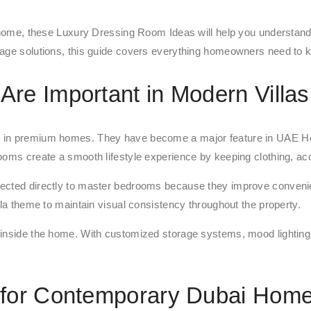
 home, these Luxury Dressing Room Ideas will help you understand t
rage solutions, this guide covers everything homeowners need to 
re Important in Modern Villas
es in premium homes. They have become a major feature in UAE H
ooms create a smooth lifestyle experience by keeping clothing, ac
nnected directly to master bedrooms because they improve conven
lla theme to maintain visual consistency throughout the property.
 inside the home. With customized storage systems, mood lighting
 for Contemporary Dubai Hom