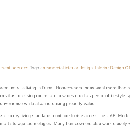
ment services
Tags
commercial interior design
,
Interior Design Of
remium villa living in Dubai. Homeowners today want more than ba
ern villas, dressing rooms are now designed as personal lifestyle
convenience while also increasing property value.
ause luxury living standards continue to rise across the UAE. Mode
 smart storage technologies. Many homeowners also work closely w