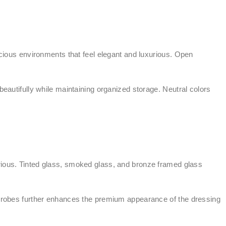
ous environments that feel elegant and luxurious. Open
utifully while maintaining organized storage. Neutral colors
ious. Tinted glass, smoked glass, and bronze framed glass
ardrobes further enhances the premium appearance of the dressing