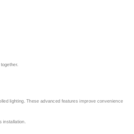
 together.
rolled lighting. These advanced features improve convenience
installation.