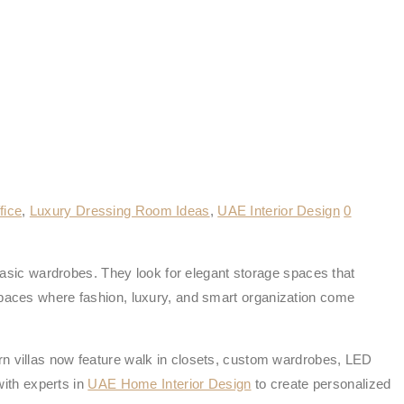
fice
,
Luxury Dressing Room Ideas
,
UAE Interior Design
0
sic wardrobes. They look for elegant storage spaces that
 spaces where fashion, luxury, and smart organization come
rn villas now feature walk in closets, custom wardrobes, LED
ith experts in
UAE Home Interior Design
to create personalized