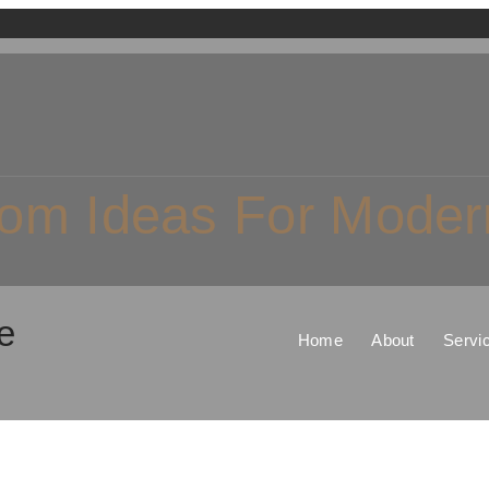
om Ideas For Modern
e
Home
About
Servi