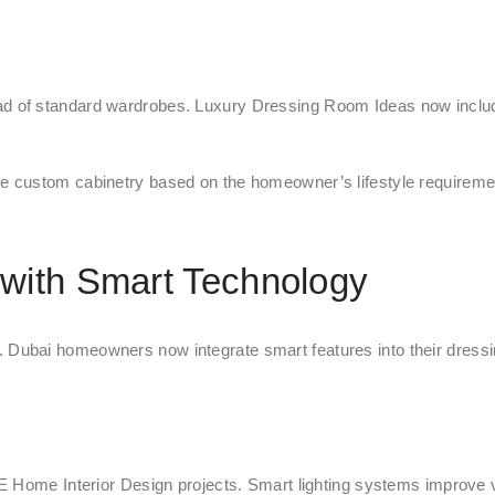
d of standard wardrobes. Luxury Dressing Room Ideas now includ
e custom cabinetry based on the homeowner’s lifestyle requireme
with Smart Technology
ubai homeowners now integrate smart features into their dressin
E Home Interior Design projects. Smart lighting systems improve v