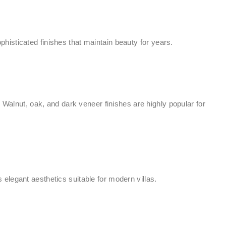
isticated finishes that maintain beauty for years.
alnut, oak, and dark veneer finishes are highly popular for
elegant aesthetics suitable for modern villas.