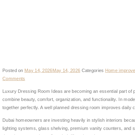
Posted on
May 14, 2026
May 14, 2026
Categories
Home improve
Comments
Luxury Dressing Room Ideas are becoming an essential part of p
combine beauty, comfort, organization, and functionality. In mod
together perfectly. A well planned dressing room improves daily 
Dubai homeowners are investing heavily in stylish interiors bec
lighting systems, glass shelving, premium vanity counters, and