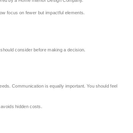
ffered by a Home Interior Design Company.
ow focus on fewer but impactful elements.
 should consider before making a decision.
needs. Communication is equally important. You should feel
 avoids hidden costs.