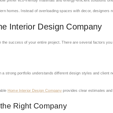
ow prefer eco-friendly materials and energy-efficient solutions o
rn homes. Instead of overloading spaces with decor, designers n
e Interior Design Company
he success of your entire project. There are several factors you
a strong portfolio understands different design styles and client 
iable
Home Interior Design Company
provides clear estimates and
 the Right Company