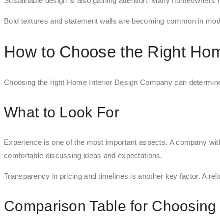
Sustainable design is also gaining attention. Many homeowners n
Bold textures and statement walls are becoming common in mode
How to Choose the Right Hom
Choosing the right Home Interior Design Company can determine t
What to Look For
Experience is one of the most important aspects. A company with 
comfortable discussing ideas and expectations.
Transparency in pricing and timelines is another key factor. A rel
Comparison Table for Choosing