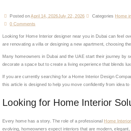
Posted on
April 14, 2026
July 22, 2026
Categories
Home i
0 Comments
Looking for Home Interior designer near you in Dubai can feel ov
are renovating a villa or designing a new apartment, choosing th
Many homeowners in Dubai and the UAE start their journey by sear
decorate a space but to create a living experience that blends luxu
If you are currently searching for a Home Interior Design Compan
this article is designed to help you move confidently from idea to
Looking for Home Interior Sol
Every home has a story. The role of a professional
Home Interio
evolving, homeowners expect interiors that are modern, elegant, 