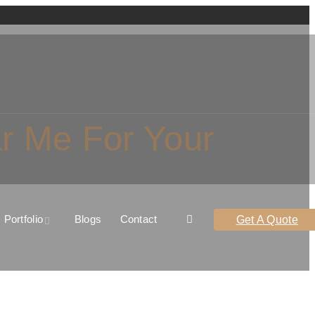
ar Me For Your
Portfolio
Blogs
Contact
Get A Quote