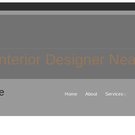
nterior Designer Ne
e
Home
About
Services