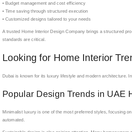
• Budget management and cost efficiency
• Time saving through structured execution
• Customized designs tailored to your needs
A trusted Home Interior Design Company brings a structured proc
standards are critical.
Looking for Home Interior Tr
Dubai is known for its luxury lifestyle and modern architecture. I
Popular Design Trends in UAE
Minimalist luxury is one of the most preferred styles, focusing o
automated.