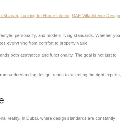
gn Sharjah
,
Looking for Home Interior
,
UAE Villa Interior Design
festyle, personality, and modern living standards. Whether you
pes everything from comfort to property value.
s both aesthetics and functionality. The goal is not just to
rom understanding design trends to selecting the right experts,
e
tional reality. In Dubai, where design standards are constantly