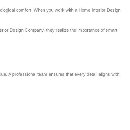
ychological comfort. When you work with a Home Interior Design
terior Design Company, they realize the importance of smart
lue. A professional team ensures that every detail aligns with