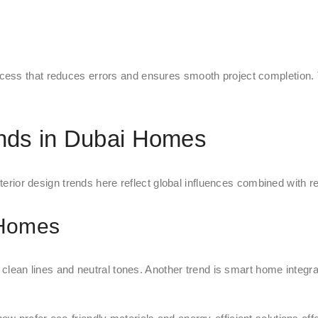
ess that reduces errors and ensures smooth project completion. Th
ends in Dubai Homes
nterior design trends here reflect global influences combined with r
 Homes
n clean lines and neutral tones. Another trend is smart home integr