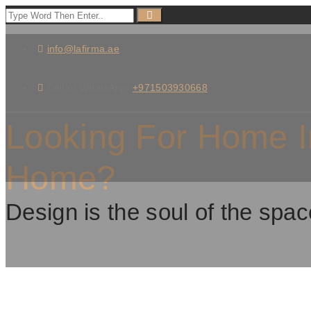
info@lafirma.ae
Call or WhatsApp:
+971503930668
Looking For Home I
Home?
Design is the soul of the spac