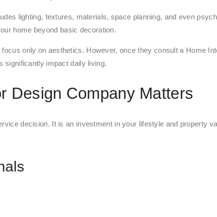
ncludes lighting, textures, materials, space planning, and even ps
 your home beyond basic decoration.
y focus only on aesthetics. However, once they consult a Home In
significantly impact daily living.
or Design Company Matters
vice decision. It is an investment in your lifestyle and property va
nals