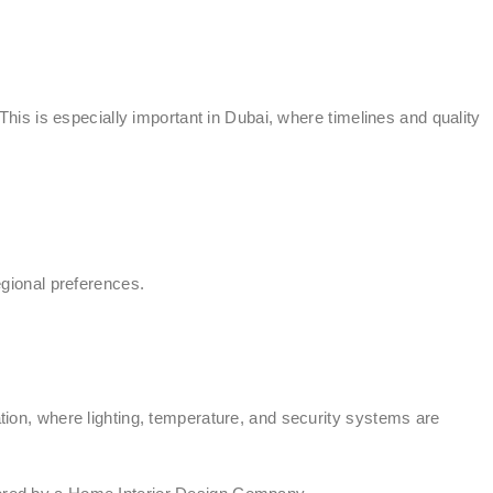
is is especially important in Dubai, where timelines and quality
egional preferences.
ation, where lighting, temperature, and security systems are