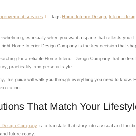
mprovement services
Tags
Home Interior Design
,
Interior desi
erwhelming, especially when you want a space that reflects your li
e right Home Interior Design Company is the key decision that sha
ching for a reliable Home Interior Design Company that understand
ry, practicality, and personal style.
y, this guide will walk you through everything you need to know. F
 execution.
utions That Match Your Lifestyl
r Design Company
is to translate that story into a visual and func
and future-ready.