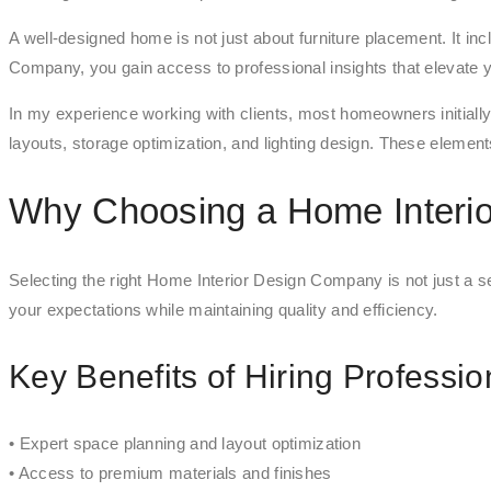
A well-designed home is not just about furniture placement. It i
Company, you gain access to professional insights that elevate
In my experience working with clients, most homeowners initiall
layouts, storage optimization, and lighting design. These elements 
Why Choosing a Home Interi
Selecting the right Home Interior Design Company is not just a ser
your expectations while maintaining quality and efficiency.
Key Benefits of Hiring Professio
• Expert space planning and layout optimization
• Access to premium materials and finishes