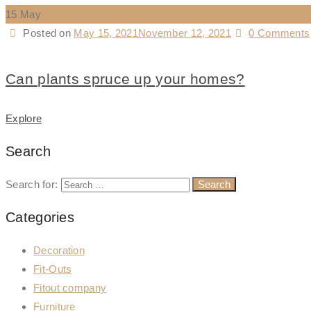
15
May
Posted on
May 15, 2021
November 12, 2021
0 Comments
Can plants spruce up your homes?
Explore
Search
Search for:
Categories
Decoration
Fit-Outs
Fitout company
Furniture