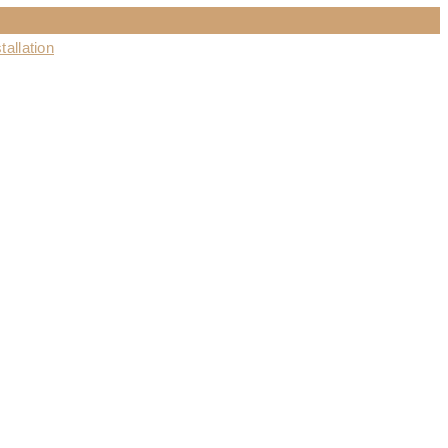
tallation