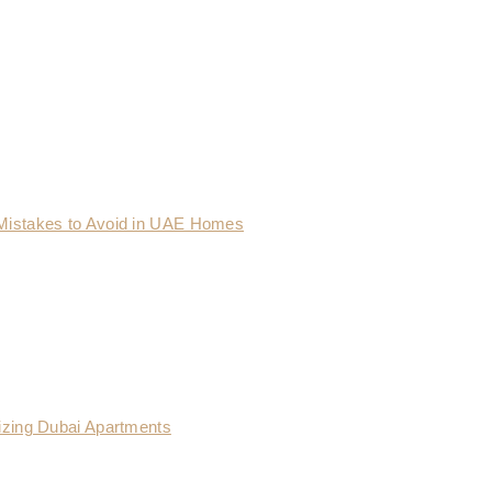
Mistakes to Avoid in UAE Homes
izing Dubai Apartments