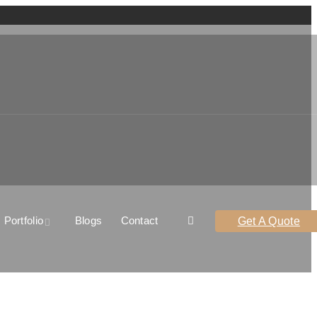
Portfolio
Blogs
Contact
Get A Quote