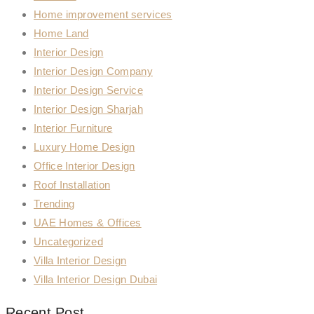
Home improvement services
Home Land
Interior Design
Interior Design Company
Interior Design Service
Interior Design Sharjah
Interior Furniture
Luxury Home Design
Office Interior Design
Roof Installation
Trending
UAE Homes & Offices
Uncategorized
Villa Interior Design
Villa Interior Design Dubai
Recent Post