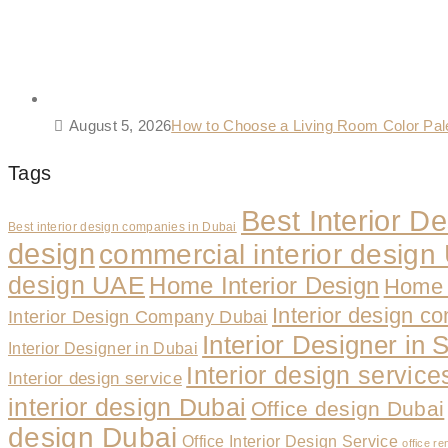
August 5, 2026
How to Choose a Living Room Color Pa
Tags
Best Interior 
Best interior design companies in Dubai
design
commercial interior desig
design UAE
Home Interior Design
Home 
Interior design c
Interior Design Company Dubai
Interior Designer in 
Interior Designer in Dubai
Interior design servic
Interior design service
interior design Dubai
Office design Dubai
design Dubai
Office Interior Design Service
office re