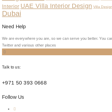
UAE Villa Interior Design
Interior
Villa Desig
Dubai
Need Help
We are everywhere you are, so we can serve you better. You can
Twitter and various other places
Talk to us:
+971 50 393 0668
Follow Us