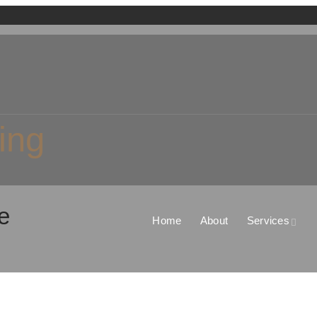
ing
e
Home
About
Services