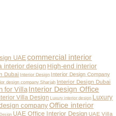
commercial interior
esign UAE
a interior design
High-end interior
gn Dubai
Interior Design Company
Interior Design
Interior Design Dubai
rior design company Sharjah
Interior Design Office
 for Villa
Luxury
nterior Villa Design
Luxury interior design
Office interior
r design company
UAE Office Interior Design
UAE Villa
 Design