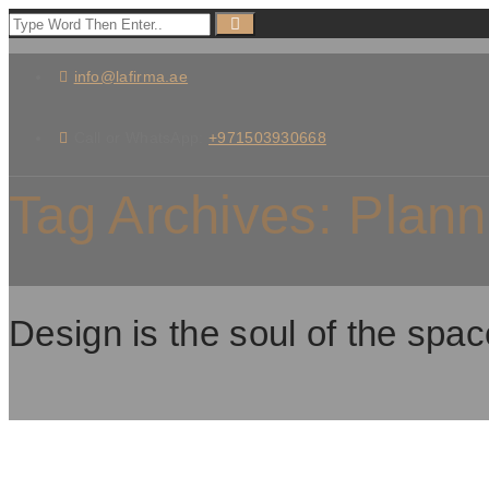
info@lafirma.ae
Call or WhatsApp:
+971503930668
Tag Archives:
Plann
Design is the soul of the spac