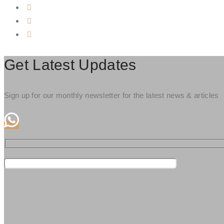
Get Latest Updates
Sign up for our monthly newsletter for the latest news & articles