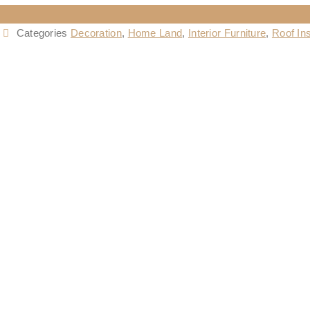
Categories
Decoration
,
Home Land
,
Interior Furniture
,
Roof Ins