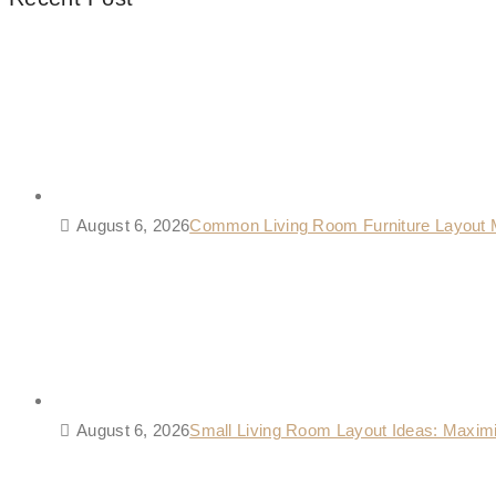
August 6, 2026
Common Living Room Furniture Layout 
August 6, 2026
Small Living Room Layout Ideas: Maxim