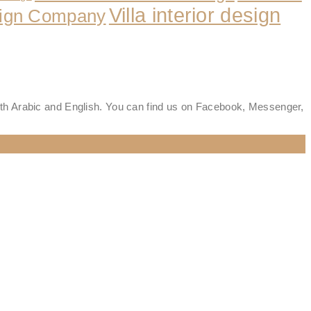
Villa interior design
esign Company
oth Arabic and English. You can find us on Facebook, Messenger,