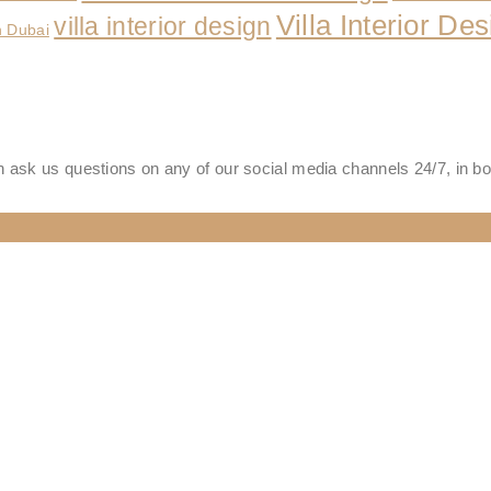
Villa Interior D
villa interior design
n Dubai
 ask us questions on any of our social media channels 24/7, in b