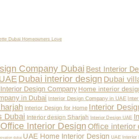
lette Dubai Homeowners Love
Design Company Dubai
Best Interior D
Dubai interior design
n UAE
Dubai vill
Interior Design Company
Home interior desi
ompany in Dubai
Interior Design Company in UAE
Inte
Sharjah
Interior Design
Interior Design for Home
es Dubai
I
Interior design Sharjah
Interior Design UAE
Office Interior Design
Office interio
UAE Home Interior Design
UAE Interior
novation dubai