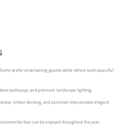
s
Some prefer entertaining guests while others seek peaceful
al stone pathways, and premium landscape lighting.
stone, timber decking, and porcelain tiles provide elegant
environments that can be enjoyed throughout the year.