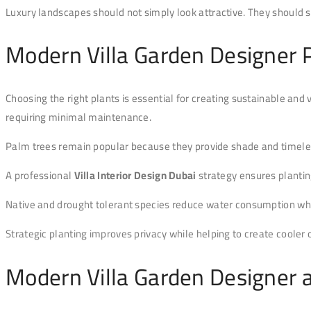
Luxury landscapes should not simply look attractive. They should 
Modern Villa Garden Designer P
Choosing the right plants is essential for creating sustainable and 
requiring minimal maintenance.
Palm trees remain popular because they provide shade and timeless
A professional
Villa Interior Design Dubai
strategy ensures plantin
Native and drought tolerant species reduce water consumption whil
Strategic planting improves privacy while helping to create cooler
Modern Villa Garden Designer 