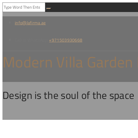
info@lafirma.ae
Call or WhatsApp:
+971503930668
Modern Villa Garden 
Design is the soul of the space