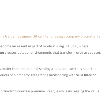
lla Garden Designer
,
Office interior design company
0 Comments
 become an essential part of modern living in Dubai, where
ner
creates outdoor environments that transform ordinary spaces
, water features, shaded seating areas, and carefully selected
eriors of a property. Integrating landscaping with
Villa Interior
ortunity to create a premium lifestyle while increasing the value