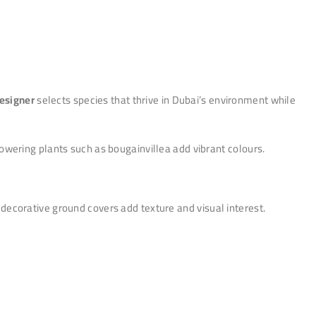
esigner
selects species that thrive in Dubai’s environment while
wering plants such as bougainvillea add vibrant colours.
ecorative ground covers add texture and visual interest.