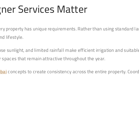
ner Services Matter
ry property has unique requirements. Rather than using standard la
d lifestyle.
se sunlight, and limited rainfall make efficient irrigation and suita
 spaces that remain attractive throughout the year.
ubai
concepts to create consistency across the entire property. Coor