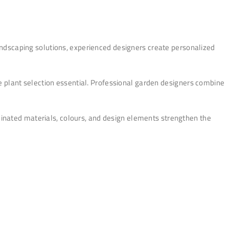
ndscaping solutions, experienced designers create personalized
ble plant selection essential. Professional garden designers combine
dinated materials, colours, and design elements strengthen the