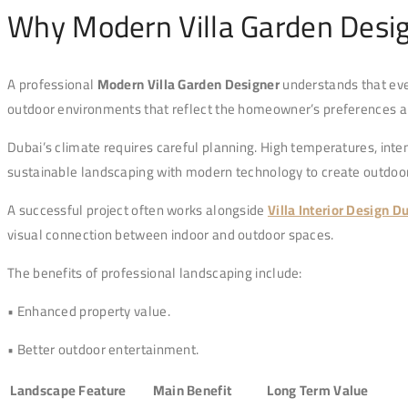
Why Modern Villa Garden Desig
A professional
Modern Villa Garden Designer
understands that eve
outdoor environments that reflect the homeowner’s preferences an
Dubai’s climate requires careful planning. High temperatures, inten
sustainable landscaping with modern technology to create outdoor
A successful project often works alongside
Villa Interior Design D
visual connection between indoor and outdoor spaces.
The benefits of professional landscaping include:
• Enhanced property value.
• Better outdoor entertainment.
Landscape Feature
Main Benefit
Long Term Value