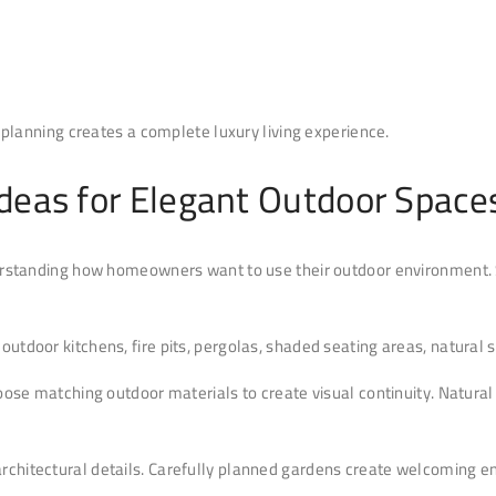
planning creates a complete luxury living experience.
Ideas for Elegant Outdoor Space
rstanding how homeowners want to use their outdoor environment. 
, outdoor kitchens, fire pits, pergolas, shaded seating areas, natur
ose matching outdoor materials to create visual continuity. Natural 
 architectural details. Carefully planned gardens create welcoming 