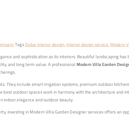
Company
Tags
Dubai interior design
,
Interior design service
,
Modern Vi
gance and sophistication as its interiors. Beautiful landscaping has
ity, and long term value. A professional
Modern Villa Garden Desig
therings.
ts. They include smart irrigation systems, premium outdoor kitchens
the best outdoor spaces work in harmony with the architecture and int
en indoor elegance and outdoor beauty.
rty, investing in Modern Villa Garden Designer services offers an opp