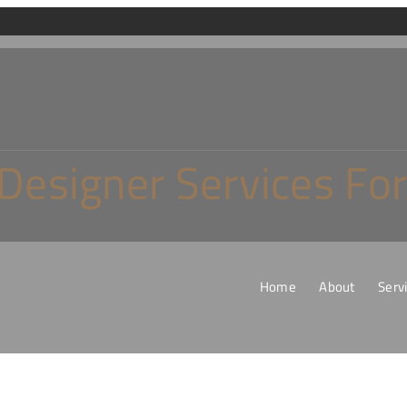
Designer Services Fo
Home
About
Serv