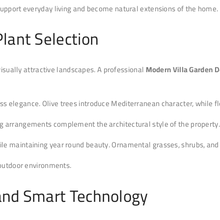
support everyday living and become natural extensions of the home.
lant Selection
visually attractive landscapes. A professional
Modern Villa Garden D
 elegance. Olive trees introduce Mediterranean character, while flo
g arrangements complement the architectural style of the property.
e maintaining year round beauty. Ornamental grasses, shrubs, and d
 outdoor environments.
and Smart Technology