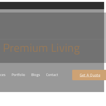
r Premium Living
ices
Portfolio
Blogs
Contact
Get A Quote