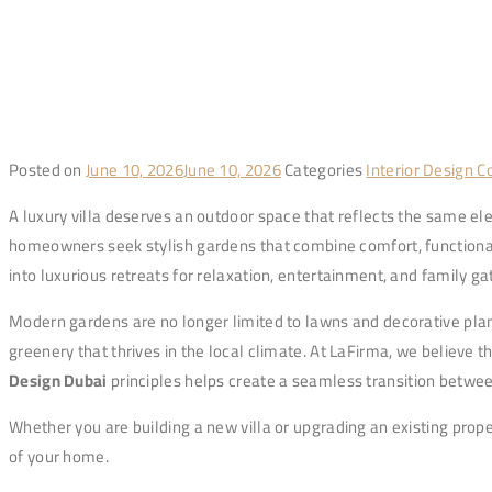
Posted on
June 10, 2026
June 10, 2026
Categories
Interior Design 
A luxury villa deserves an outdoor space that reflects the same ele
homeowners seek stylish gardens that combine comfort, functional
into luxurious retreats for relaxation, entertainment, and family ga
Modern gardens are no longer limited to lawns and decorative plan
greenery that thrives in the local climate. At LaFirma, we believe 
Design Dubai
principles helps create a seamless transition betwe
Whether you are building a new villa or upgrading an existing prope
of your home.