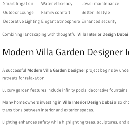
Smart Irrigation
Water efficiency
Lower maintenance
Outdoor Lounge
Family comfort
Better lifestyle
Decorative Lighting
Elegant atmosphere
Enhanced security
Combining landscaping with thoughtful
Villa Interior Design Dubai
Modern Villa Garden Designer 
A successful
Modern Villa Garden Designer
project begins by unde
retreats for relaxation.
Luxury garden features include infinity pools, decorative fountains
Many homeowners investing in
Villa Interior Design Dubai
also cho
transitions between interior and exterior spaces.
Lighting enhances safety while highlighting trees, sculptures, and