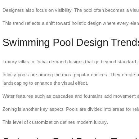
Designers also focus on visibility. The pool often becomes a visua
This trend reflects a shift toward holistic design where every el
Swimming Pool Design Trends 
Luxury villas in Dubai demand designs that go beyond standard 
Infinity pools are among the most popular choices. They create a
landscaping to enhance the visual effect.
Water features such as cascades and fountains add movement a
Zoning is another key aspect. Pools are divided into areas for re
This level of customization defines modern luxury.