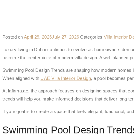
Posted on
April 29, 2026
July 27, 2026
Categories
Villa Interior D
Luxury living in
Dubai
continues to evolve as homeowners demand
become the centerpiece of modern villa design. A well planned pool is
Swimming Pool Design Trends are shaping how modern homes look
When aligned with
UAE Villa Interior Design
, a pool becomes part
At lafirma.ae, the approach focuses on designing spaces that con
trends will help you make informed decisions that deliver long te
If your goal is to create a space that feels elegant, functional, 
Swimming Pool Design Tren