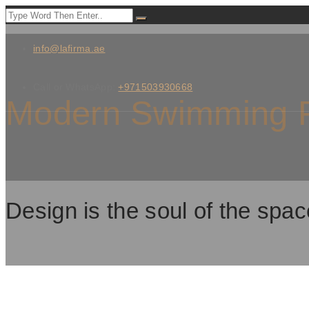
info@lafirma.ae
Call or WhatsApp:
+971503930668
Modern Swimming P
Design is the soul of the spac