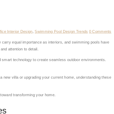
fice Interior Design
,
Swimming Pool Design Trends
0 Comments
carry equal importance as interiors, and swimming pools have
and attention to detail.
 smart technology to create seamless outdoor environments.
 a new villa or upgrading your current home, understanding these
tep toward transforming your home.
es