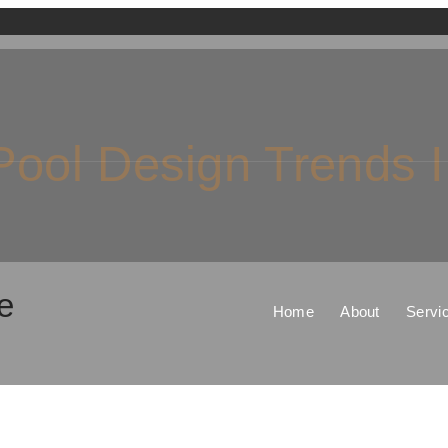
ool Design Trends 
e
Home
About
Servi