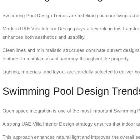
Swimming Pool Design Trends are redefining outdoor living acros
Modern UAE Villa Interior Design plays a key role in this transfo
enhances both aesthetics and usability.
Clean lines and minimalistic structures dominate current design
features to maintain visual harmony throughout the property.
Lighting, materials, and layout are carefully selected to deliver b
Swimming Pool Design Trend
Open space integration is one of the most important Swimming Poo
A strong UAE Villa Interior Design strategy ensures that indoor
This approach enhances natural light and improves the overall