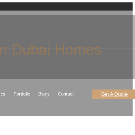
In Dubai Homes
ces
Portfolio
Blogs
Contact
Get A Quote