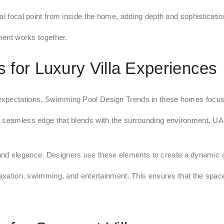
l focal point from inside the home, adding depth and sophistication 
ement works together.
for Luxury Villa Experiences
expectations. Swimming Pool Design Trends in these homes focus o
 seamless edge that blends with the surrounding environment. UAE 
nd elegance. Designers use these elements to create a dynamic 
laxation, swimming, and entertainment. This ensures that the space