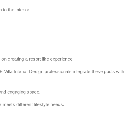
to the interior.
n creating a resort like experience.
Villa Interior Design professionals integrate these pools with
and engaging space.
 meets different lifestyle needs.