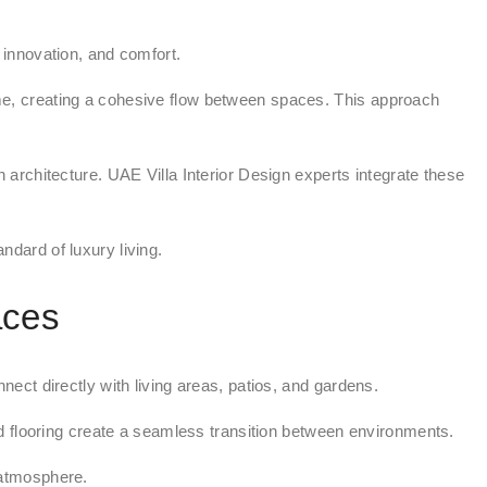
innovation, and comfort.
heme, creating a cohesive flow between spaces. This approach
architecture. UAE Villa Interior Design experts integrate these
ndard of luxury living.
aces
ct directly with living areas, patios, and gardens.
d flooring create a seamless transition between environments.
 atmosphere.