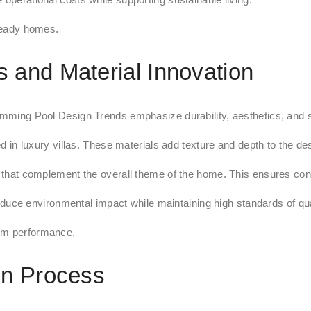
 ready homes.
 and Material Innovation
imming Pool Design Trends emphasize durability, aesthetics, and su
ed in luxury villas. These materials add texture and depth to the de
ls that complement the overall theme of the home. This ensures co
ce environmental impact while maintaining high standards of qua
erm performance.
gn Process