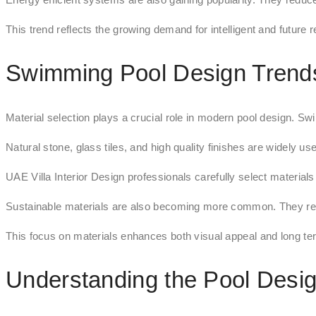
This trend reflects the growing demand for intelligent and future
Swimming Pool Design Trends
Material selection plays a crucial role in modern pool design. Sw
Natural stone, glass tiles, and high quality finishes are widely us
UAE Villa Interior Design professionals carefully select materia
Sustainable materials are also becoming more common. They redu
This focus on materials enhances both visual appeal and long t
Understanding the Pool Desi