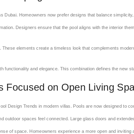
s Dubai. Homeowners now prefer designs that balance simplicity, 
rmation. Designers ensure that the pool aligns with the interior t
s. These elements create a timeless look that complements modern 
oth functionality and elegance. This combination defines the new sta
s Focused on Open Living Sp
l Design Trends in modern villas. Pools are now designed to conne
 and outdoor spaces feel connected. Large glass doors and extende
 sense of space. Homeowners experience a more open and inviting