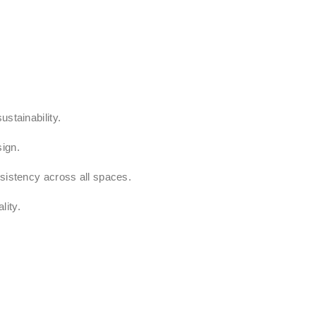
stainability.
sign.
nsistency across all spaces.
lity.