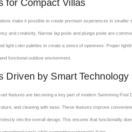
 for Compact Villas
lutions make it possible to create premium experiences in smaller
ncy and creativity. Narrow lap pools and plunge pools are common
nd light color palettes to create a sense of openness. Proper lighti
 and functional outdoor environment.
 Driven by Smart Technology
mart features are becoming a key part of modern Swimming Pool 
ature, and cleaning with ease. These features improve convenienc
lessly into the overall design. This ensures that functionality do
 operational costs while supporting sustainable living.