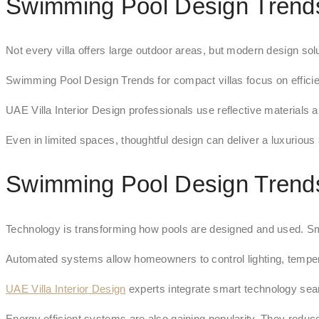
Swimming Pool Design Trends
Not every villa offers large outdoor areas, but modern design so
Swimming Pool Design Trends for compact villas focus on efficie
UAE Villa Interior Design professionals use reflective materials a
Even in limited spaces, thoughtful design can deliver a luxurious
Swimming Pool Design Trends
Technology is transforming how pools are designed and used. S
Automated systems allow homeowners to control lighting, temper
UAE Villa Interior Design
experts integrate smart technology seam
Energy efficient systems are also gaining popularity. They reduce