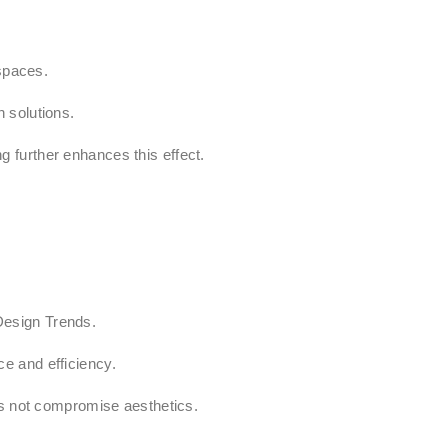
 spaces.
 solutions.
ng further enhances this effect.
Design Trends.
e and efficiency.
es not compromise aesthetics.