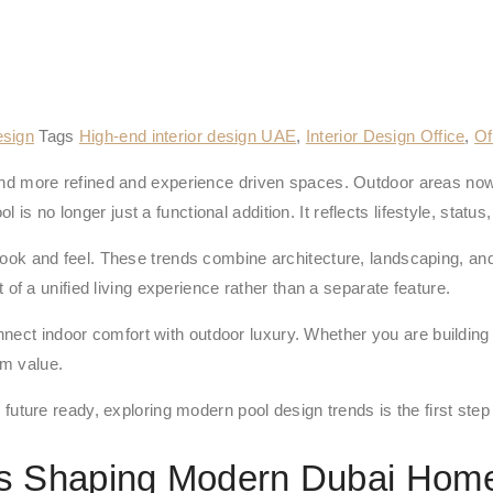
esign
Tags
High-end interior design UAE
,
Interior Design Office
,
Of
 more refined and experience driven spaces. Outdoor areas now 
 no longer just a functional addition. It reflects lifestyle, status, 
 and feel. These trends combine architecture, landscaping, and
 of a unified living experience rather than a separate feature.
nect indoor comfort with outdoor luxury. Whether you are building
rm value.
and future ready, exploring modern pool design trends is the first s
ds Shaping Modern Dubai Hom