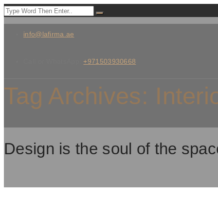
info@lafirma.ae
Call or WhatsApp:
+971503930668
Tag Archives:
Interi
Design is the soul of the spac