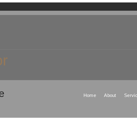
or
e
Home
About
Servi