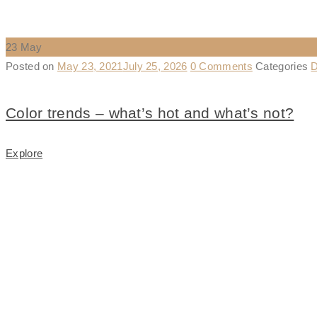
23
May
Posted on
May 23, 2021
July 25, 2026
0 Comments
Categories
D
Color trends – what’s hot and what’s not?
Explore