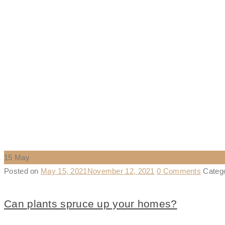
15
May
Posted on
May 15, 2021
November 12, 2021
0 Comments
Categ
Can plants spruce up your homes?