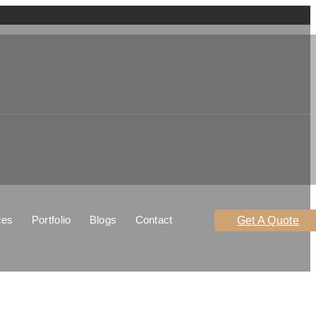
ces
Portfolio
Blogs
Contact
Get A Quote