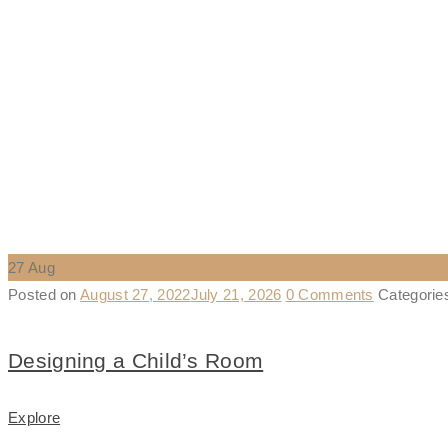
27
Aug
Posted on
August 27, 2022
July 21, 2026
0 Comments
Categori
Designing a Child’s Room
Explore