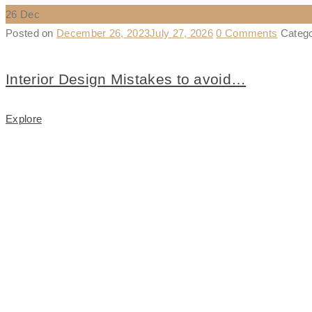
26
Dec
Posted on
December 26, 2023
July 27, 2026
0 Comments
Categ
Interior Design Mistakes to avoid…
Explore