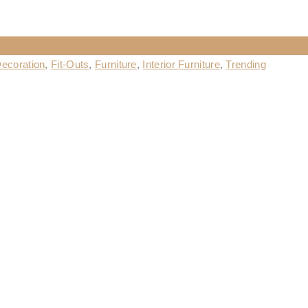
ecoration
,
Fit-Outs
,
Furniture
,
Interior Furniture
,
Trending