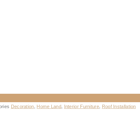
ories
Decoration
,
Home Land
,
Interior Furniture
,
Roof Installation