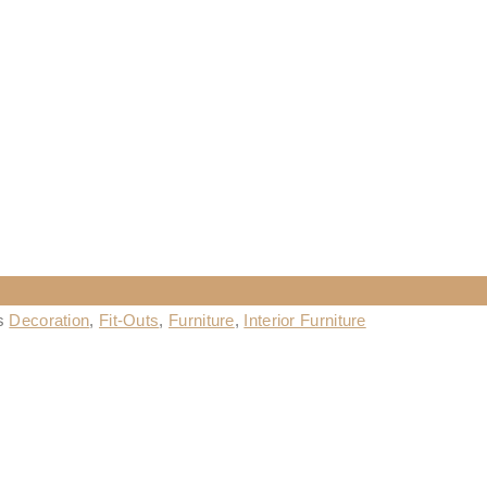
es
Decoration
,
Fit-Outs
,
Furniture
,
Interior Furniture