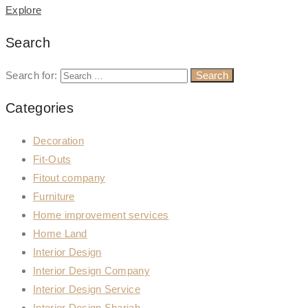
Explore
Search
Search for:
Categories
Decoration
Fit-Outs
Fitout company
Furniture
Home improvement services
Home Land
Interior Design
Interior Design Company
Interior Design Service
Interior Design Sharjah