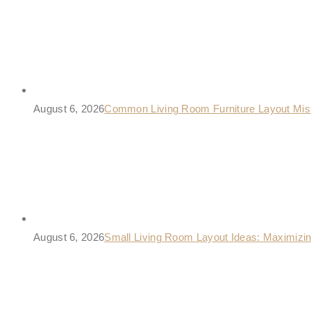
August 6, 2026
Common Living Room Furniture Layout Mis
August 6, 2026
Small Living Room Layout Ideas: Maximizi