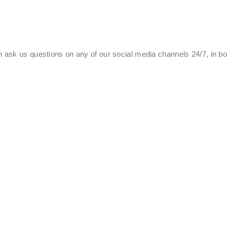
 ask us questions on any of our social media channels 24/7, in b