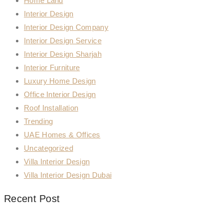
Home Land
Interior Design
Interior Design Company
Interior Design Service
Interior Design Sharjah
Interior Furniture
Luxury Home Design
Office Interior Design
Roof Installation
Trending
UAE Homes & Offices
Uncategorized
Villa Interior Design
Villa Interior Design Dubai
Recent Post