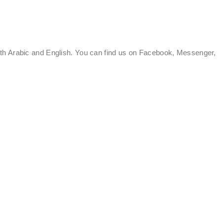
oth Arabic and English. You can find us on Facebook, Messenger,