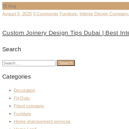
05
Aug
August 5, 2025
0 Comments
Furniture
,
Interior Design Company
Custom Joinery Design Tips Dubai | Best In
Search
Categories
Decoration
Fit-Outs
Fitout company
Furniture
Home improvement services