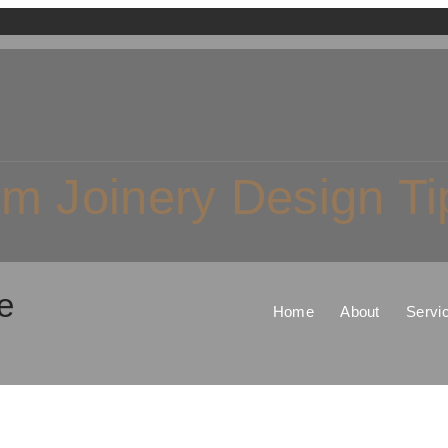
m Joinery Design Ti
e
Home
About
Servi