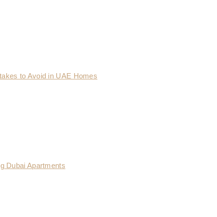
takes to Avoid in UAE Homes
ng Dubai Apartments