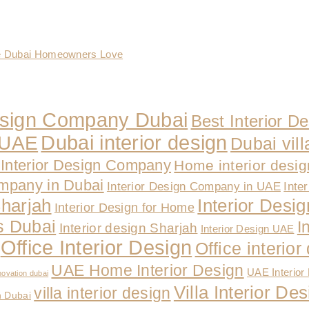
te Dubai Homeowners Love
Design Company Dubai
Best Interior D
Dubai interior design
n UAE
Dubai vill
Interior Design Company
Home interior desi
ompany in Dubai
Interior Design Company in UAE
Inte
Sharjah
Interior Design
Interior Design for Home
es Dubai
I
Interior design Sharjah
Interior Design UAE
Office Interior Design
Office interio
UAE Home Interior Design
UAE Interior
novation dubai
Villa Interior D
villa interior design
n Dubai