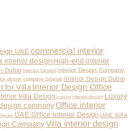
commercial interior
esign UAE
a interior design
High-end interior
gn Dubai
Interior Design Company
Interior Design
Interior Design Dubai
rior design company Sharjah
Interior Design Office
 for Villa
Luxury
nterior Villa Design
Luxury interior design
Office interior
r design company
UAE Office Interior Design
UAE Villa
 Design
Villa interior design
esign Company