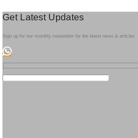
Get Latest Updates
Sign up for our monthly newsletter for the latest news & articles