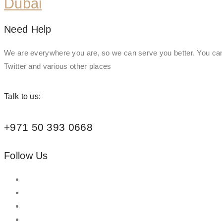
Dubai
Need Help
We are everywhere you are, so we can serve you better. You can
Twitter and various other places
Talk to us:
+971 50 393 0668
Follow Us