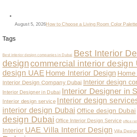
August 5, 2026
How to Choose a Living Room Color Palet
Tags
Best Interior 
Best interior design companies in Dubai
design
commercial interior desig
design UAE
Home Interior Design
Home 
Interior design c
Interior Design Company Dubai
Interior Designer in 
Interior Designer in Dubai
Interior design servic
Interior design service
interior design Dubai
Office design Dubai
design Dubai
Office Interior Design Service
office re
UAE Villa Interior Design
Interior
Villa Desig