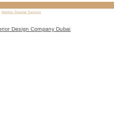
,
Interior Design Service
terior Design Company Dubai