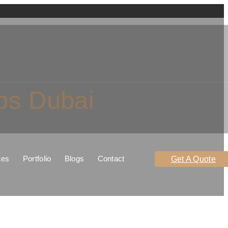
ps Dubai
ces
Portfolio
Blogs
Contact
Get A Quote