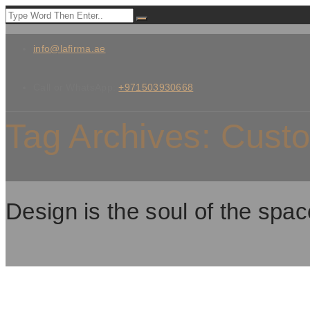
info@lafirma.ae
Call or WhatsApp:
+971503930668
Tag Archives:
Custo
Design is the soul of the spac