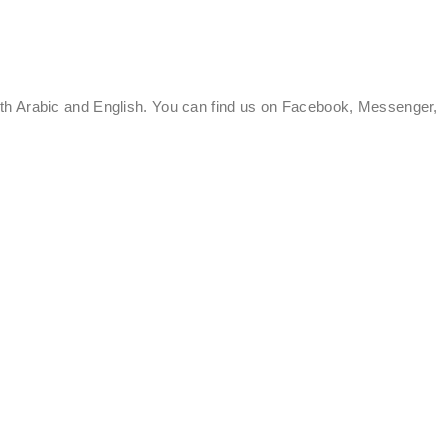
oth Arabic and English. You can find us on Facebook, Messenger,