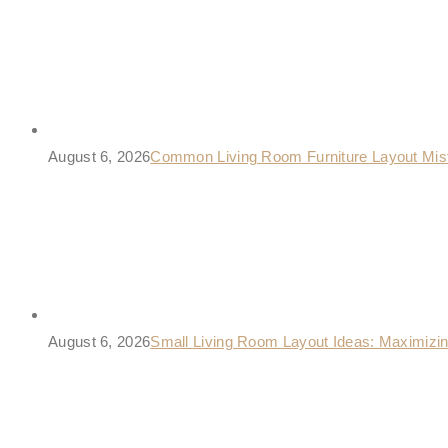
August 6, 2026
Common Living Room Furniture Layout Mis
August 6, 2026
Small Living Room Layout Ideas: Maximizi