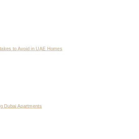
takes to Avoid in UAE Homes
ng Dubai Apartments