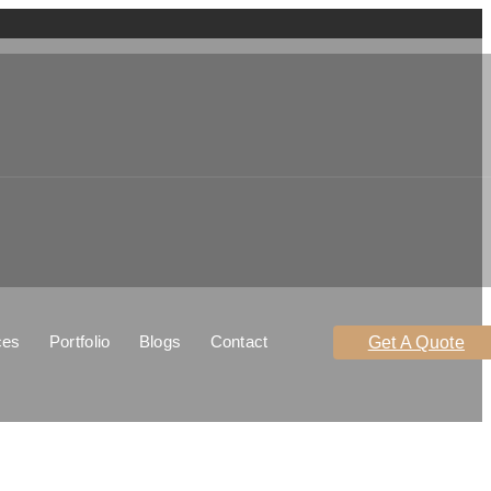
ces
Portfolio
Blogs
Contact
Get A Quote