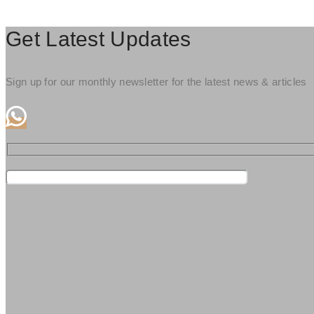
Get Latest Updates
Sign up for our monthly newsletter for the latest news & articles