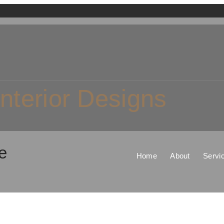
Interior Designs
e
Home
About
Servi