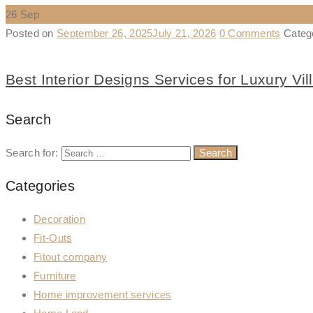
26
Sep
Posted on
September 26, 2025
July 21, 2026
0 Comments
Categ
Best Interior Designs Services for Luxury Vil
Search
Search for:
Categories
Decoration
Fit-Outs
Fitout company
Furniture
Home improvement services