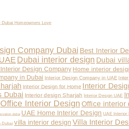
te Dubai Homeowners Love
Design Company Dubai
Best Interior D
Dubai interior design
n UAE
Dubai vill
Interior Design Company
Home interior desi
ompany in Dubai
Interior Design Company in UAE
Inte
Sharjah
Interior Design
Interior Design for Home
es Dubai
I
Interior design Sharjah
Interior Design UAE
Office Interior Design
Office interio
UAE Home Interior Design
UAE Interior
novation dubai
Villa Interior D
villa interior design
n Dubai