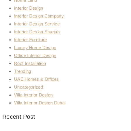
Home Land
Interior Design
Interior Design Company
Interior Design Service
Interior Design Sharjah
Interior Furniture
Luxury Home Design
Office Interior Design
Roof Installation
Trending
UAE Homes & Offices
Uncategorized
Villa Interior Design
Villa Interior Design Dubai
Recent Post