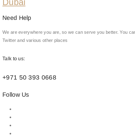
Dubai
Need Help
We are everywhere you are, so we can serve you better. You can
Twitter and various other places
Talk to us:
+971 50 393 0668
Follow Us