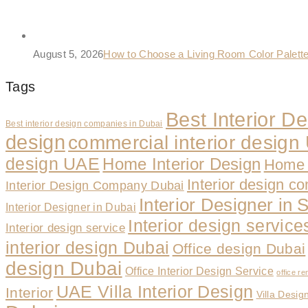
August 5, 2026
How to Choose a Living Room Color Palet
Tags
Best Interior 
Best interior design companies in Dubai
design
commercial interior desig
design UAE
Home Interior Design
Home 
Interior design c
Interior Design Company Dubai
Interior Designer in 
Interior Designer in Dubai
Interior design servic
Interior design service
interior design Dubai
Office design Dubai
design Dubai
Office Interior Design Service
office re
UAE Villa Interior Design
Interior
Villa Desig