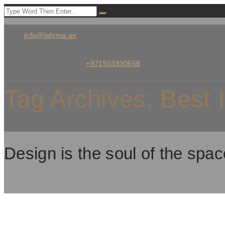
info@lafirma.ae
Call or WhatsApp:
+971503930668
Tag Archives:
Best 
Design is the soul of the spac