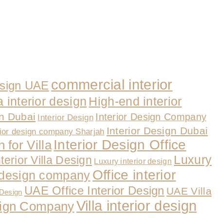
commercial interior
esign UAE
a interior design
High-end interior
gn Dubai
Interior Design Company
Interior Design
Interior Design Dubai
rior design company Sharjah
Interior Design Office
 for Villa
Luxury
nterior Villa Design
Luxury interior design
Office interior
r design company
UAE Office Interior Design
UAE Villa
 Design
Villa interior design
esign Company