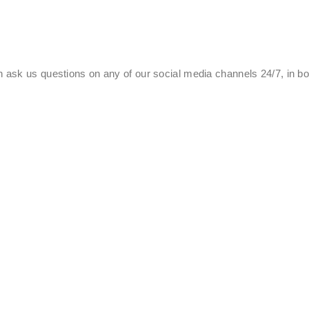
 ask us questions on any of our social media channels 24/7, in b