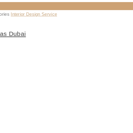
ories
Interior Design Service
las Dubai