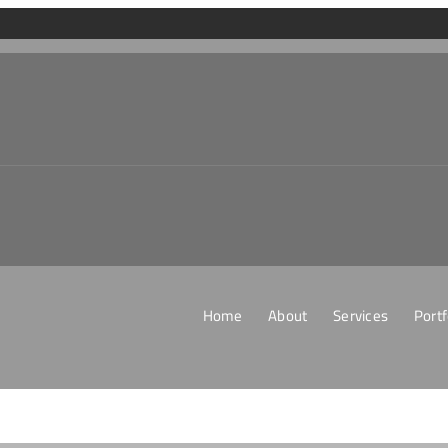
Home
About
Services
Portf