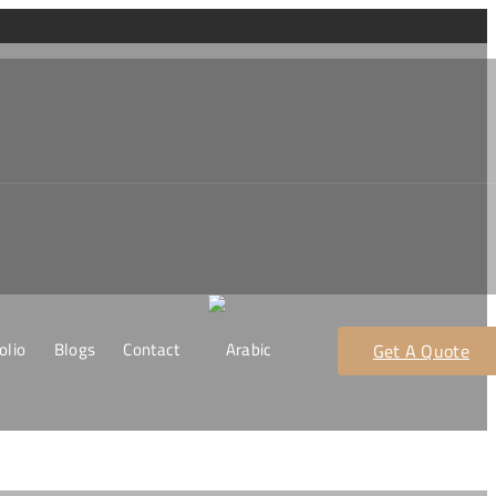
olio
Blogs
Contact
Get A Quote